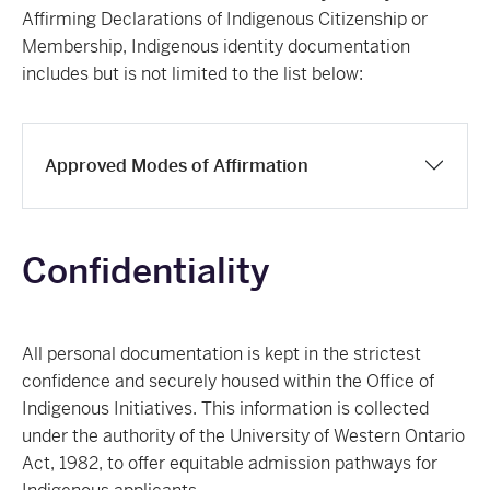
Affirming Declarations of Indigenous Citizenship or
Membership, Indigenous identity documentation
includes but is not limited to the list below:
Approved Modes of Affirmation
Confidentiality
All personal documentation is kept in the strictest
confidence and securely housed within the Office of
Indigenous Initiatives. This information is collected
under the authority of the University of Western Ontario
Act, 1982, to offer equitable admission pathways for