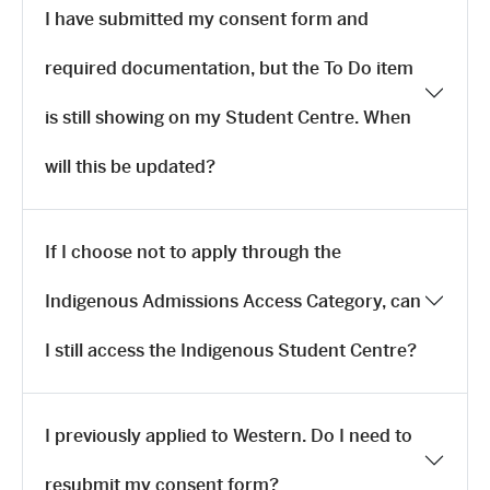
I have submitted my consent form and
required documentation, but the To Do item
is still showing on my Student Centre. When
will this be updated?
If I choose not to apply through the
Indigenous Admissions Access Category, can
I still access the Indigenous Student Centre?
I previously applied to Western. Do I need to
resubmit my consent form?