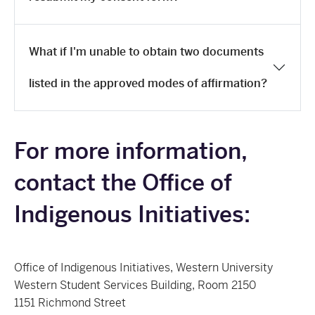
What if I'm unable to obtain two documents
listed in the approved modes of affirmation?
For more information,
contact the Office of
Indigenous Initiatives:
Office of Indigenous Initiatives, Western University
Western Student Services Building, Room 2150
1151 Richmond Street