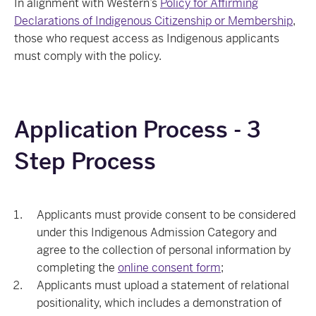
In alignment with Western’s
Policy for Affirming
Declarations of Indigenous Citizenship or Membership
,
those who request access as Indigenous applicants
must comply with the policy.
Application Process - 3
Step Process
Applicants must provide consent to be considered
under this Indigenous Admission Category and
agree to the collection of personal information by
completing the
online consent form
;
Applicants must upload a statement of relational
positionality, which includes a demonstration of