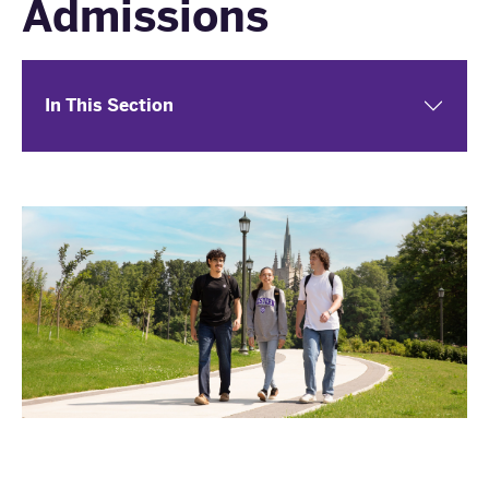
Admissions
In This Section