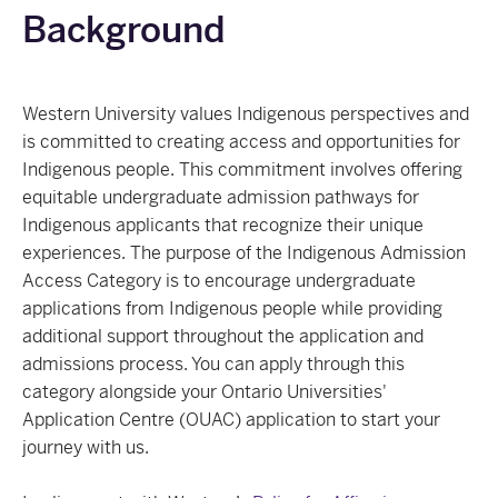
Background
Western University values Indigenous perspectives and
is committed to creating access and opportunities for
Indigenous people. This commitment involves offering
equitable undergraduate admission pathways for
Indigenous applicants that recognize their unique
experiences. The purpose of the Indigenous Admission
Access Category is to encourage undergraduate
applications from Indigenous people while providing
additional support throughout the application and
admissions process. You can apply through this
category alongside your Ontario Universities'
Application Centre (OUAC) application to start your
journey with us.