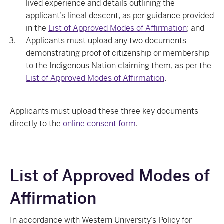
lived experience and details outlining the
applicant’s lineal descent, as per guidance provided
in the
List of Approved Modes of Affirmation
; and
Applicants must upload any two documents
demonstrating proof of citizenship or membership
to the Indigenous Nation claiming them, as per the
List of Approved Modes of Affirmation
.
Applicants must upload these three key documents
directly to the
online consent form
.
List of Approved Modes of
Affirmation
In accordance with Western University’s Policy for