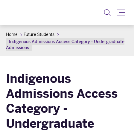
Toggle
Home
Future Students
Indigenous Admissions Access Category - Undergraduate
Admissions
Indigenous
Admissions Access
Category -
Undergraduate