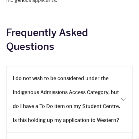
Indigenous applicants.
Frequently Asked
Questions
I do not wish to be considered under the
Indigenous Admissions Access Category, but
do I have a To Do item on my Student Centre.
Is this holding up my application to Western?