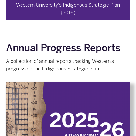
Western University's Indigenous Strategic Plan
(2016)
Annual Progress Reports
A collection of annual reports tracking Western’s
progress on the Indigenous Strategic Plan.