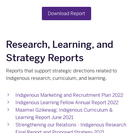
Download Report
Research, Learning, and
Strategy Reports
Reports that support strategic directions related to
Indigenous research, curriculum, and learning.
Indigenous Marketing and Recruitment Plan 2022
Indigenous Learning Fellow Annual Report 2022
Maamwi Gzikewag: Indigenous Curriculum &
Learning Report June 2021
Strengthening our Relations - Indigenous Research
Final Report and Proposed Strategy 2021