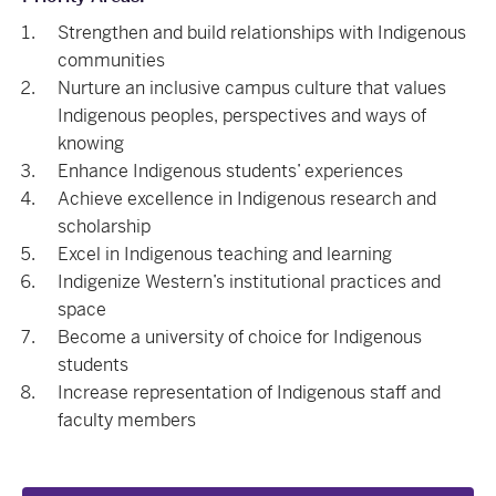
Strengthen and build relationships with Indigenous
communities
Nurture an inclusive campus culture that values
Indigenous peoples, perspectives and ways of
knowing
Enhance Indigenous students’ experiences
Achieve excellence in Indigenous research and
scholarship
Excel in Indigenous teaching and learning
Indigenize Western’s institutional practices and
space
Become a university of choice for Indigenous
students
Increase representation of Indigenous staff and
faculty members