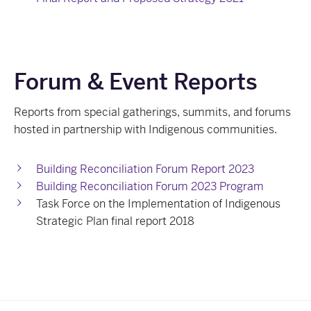
Forum & Event Reports
Reports from special gatherings, summits, and forums
hosted in partnership with Indigenous communities.
Building Reconciliation Forum Report 2023
Building Reconciliation Forum 2023 Program
Task Force on the Implementation of Indigenous
Strategic Plan final report 2018