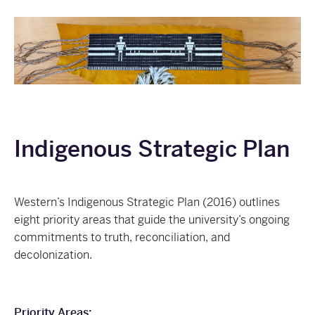
Indigenous Strategic Plan
Western’s Indigenous Strategic Plan (2016) outlines
eight priority areas that guide the university’s ongoing
commitments to truth, reconciliation, and
decolonization.
Priority Areas: