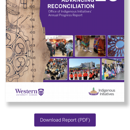
Download Report (PDF)