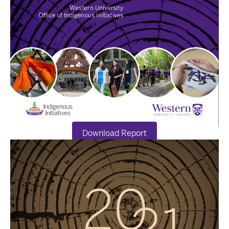
Download Report