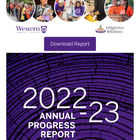
Download Report