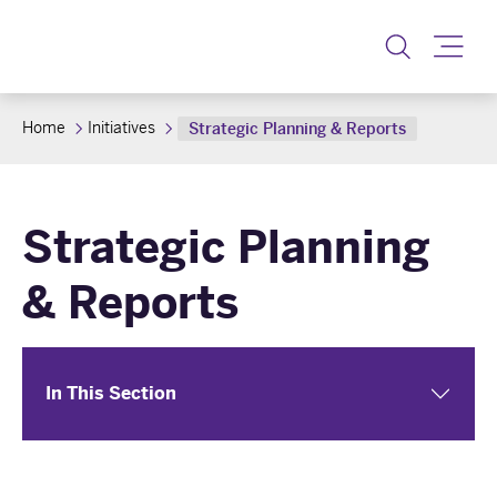
Toggle
Home
Initiatives
Strategic Planning & Reports
Strategic Planning
& Reports
In This Section