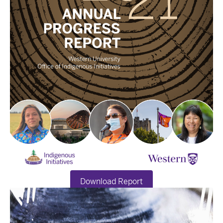
Download Report