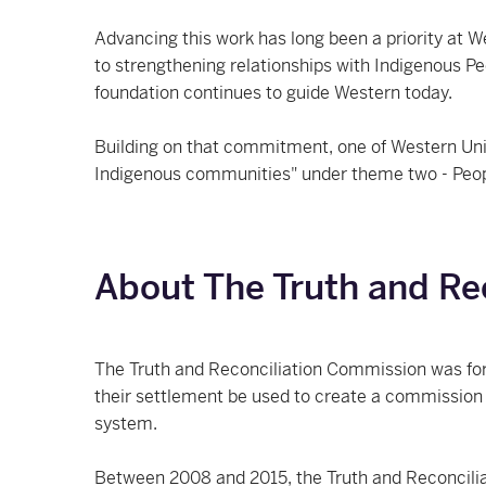
Advancing this work has long been a priority at We
to strengthening relationships with Indigenous Pe
foundation continues to guide Western today.
Building on that commitment, one of Western Univer
Indigenous communities" under theme two - Peo
About The Truth and Re
The Truth and Reconciliation Commission was for
their settlement be used to create a commission 
system.
Between 2008 and 2015, the Truth and Reconciliat