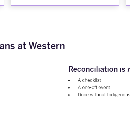
ans at Western
Reconciliation is
A checklist
A one-off event
Done without Indigenous