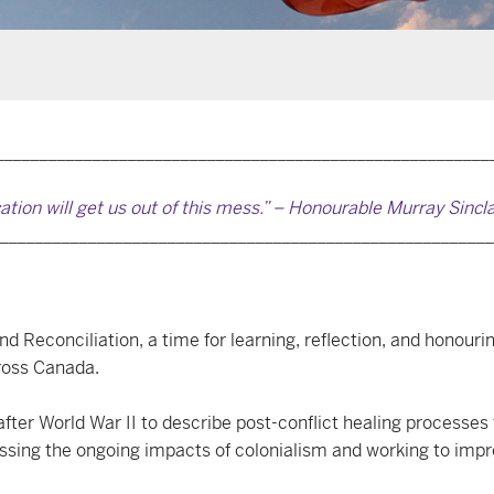
________________________________________________________
ation will get us out of this mess.” – Honourable Murray Sincl
________________________________________________________
 Reconciliation, a time for learning, reflection, and honourin
ross Canada.
fter World War II to describe post-conflict healing processes 
ressing the ongoing impacts of colonialism and working to im