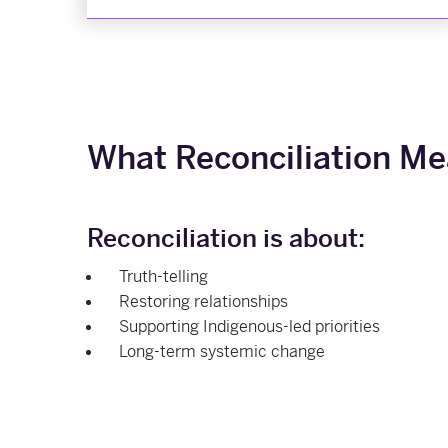
What Reconciliation Me
Reconciliation is about:
Truth-telling
Restoring relationships
Supporting Indigenous-led priorities
Long-term systemic change