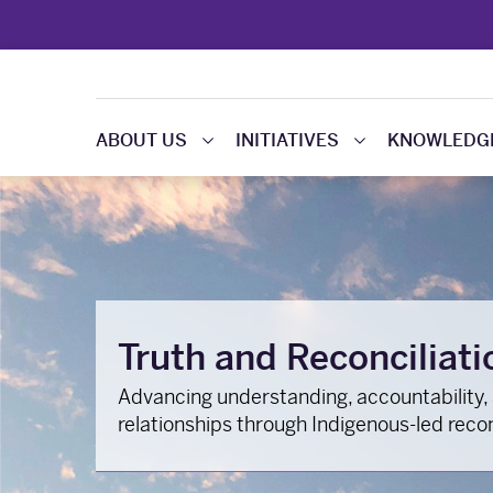
ABOUT US
INITIATIVES
KNOWLEDGE
Truth and Reconciliati
Advancing understanding, accountability,
relationships through Indigenous-led reconc