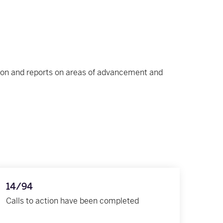
ction and reports on areas of advancement and
14/94
Calls to action have been completed