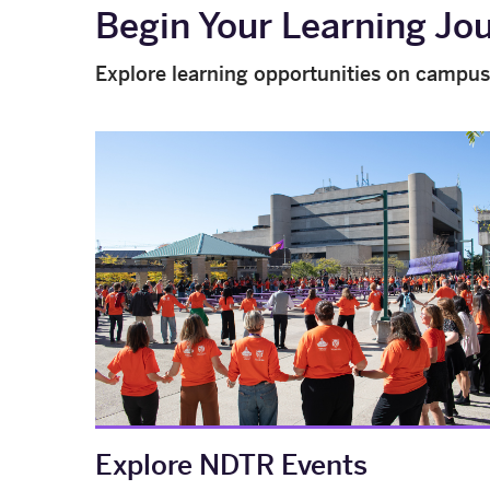
Begin Your Learning Jo
Explore learning opportunities on campus
Explore NDTR Events