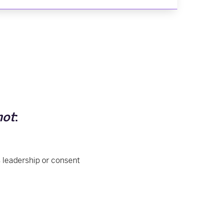
not
:
 leadership or consent