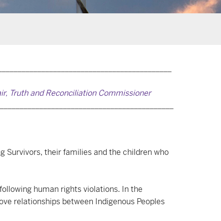
____________________________________________
air, Truth and Reconciliation Commissioner
____________________________________________
g Survivors, their families and the children who
following human rights violations. In the
prove relationships between Indigenous Peoples