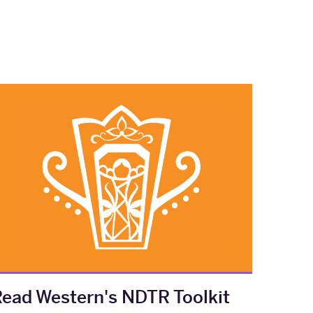
ead Western's NDTR Toolkit