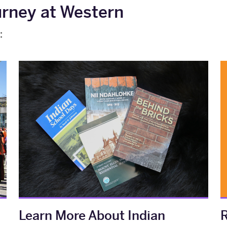
urney at Western
:
Learn More About Indian
R