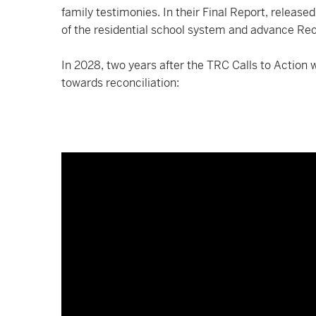
family testimonies. In their Final Report, release
of the residential school system and advance Rec
In 2028, two years after the TRC Calls to Action
towards reconciliation: