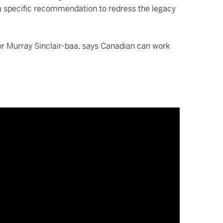
is a specific recommendation to redress the legacy
or Murray Sinclair-baa, says Canadian can work