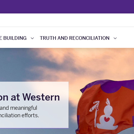
 BUILDING
TRUTH AND RECONCILIATION
on at Western
 and meaningful
iliation efforts.