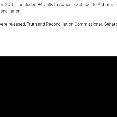
d in 2015, it included 94 Calls to Action. Each Call to Action 
onciliation.
 were released, Truth and Reconciliation Commissioner, Senat