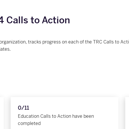
 Calls to Action
 organization, tracks progress on each of the TRC Calls to A
dates.
0/11
Education Calls to Action have been
completed