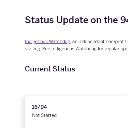
Status Update on the 94
Indigenous Watchdog
, an independent non-profit
stalling. See Indigenous Watchdog for regular up
Current Status
16/94
Not Started