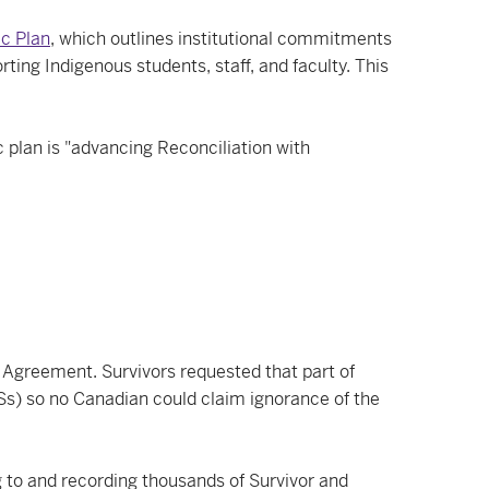
ic Plan
, which outlines institutional commitments
ing Indigenous students, staff, and faculty. This
c plan is "advancing Reconciliation with
Agreement. Survivors requested that part of
Ss) so no Canadian could claim ignorance of the
 to and recording thousands of Survivor and