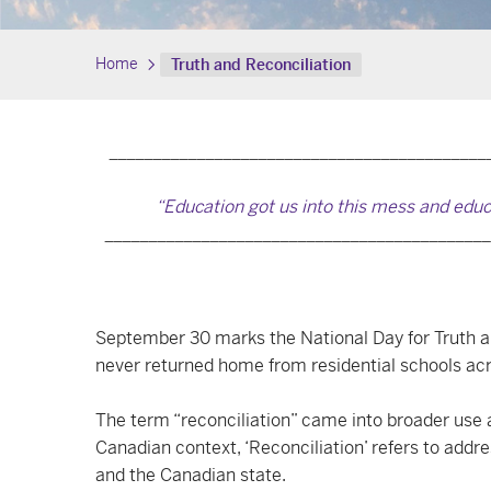
Home
Truth and Reconciliation
___________________________________________
“Education got us into this mess and educ
____________________________________________
September 30 marks the National Day for Truth and
never returned home from residential schools ac
The term “reconciliation” came into broader use a
Canadian context, ‘Reconciliation’ refers to add
and the Canadian state.