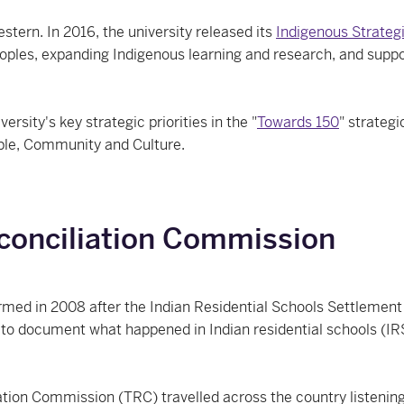
stern. In 2016, the university released its
Indigenous Strateg
oples, expanding Indigenous learning and research, and support
sity's key strategic priorities in the "
Towards 150
" strategi
ple, Community and Culture.
conciliation Commission
med in 2008 after the Indian Residential Schools Settlement 
to document what happened in Indian residential schools (IR
ion Commission (TRC) travelled across the country listening